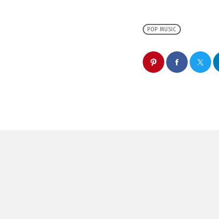
POP MUSIC