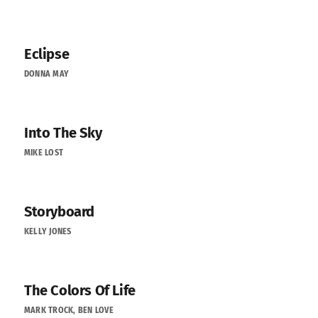
Eclipse
DONNA MAY
Into The Sky
MIKE LOST
Storyboard
KELLY JONES
The Colors Of Life
MARK TROCK, BEN LOVE