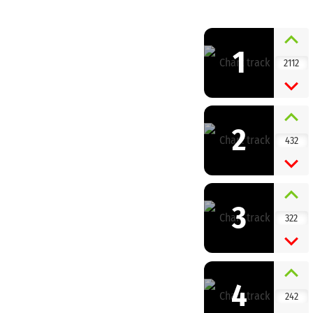
1
2112
2
432
3
322
4
242