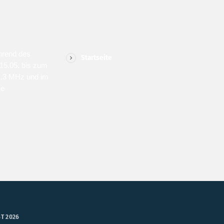
MENU
SPONS
hrend des
Startseite
15.05. bis zum
1,3 MHz und im
ve
T 2026