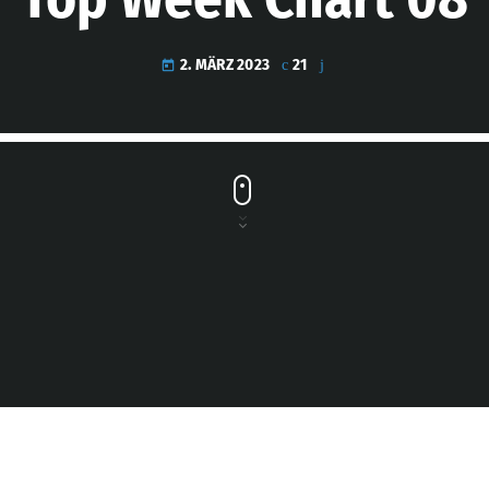
2. MÄRZ 2023
21
today