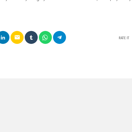
email
RATE IT