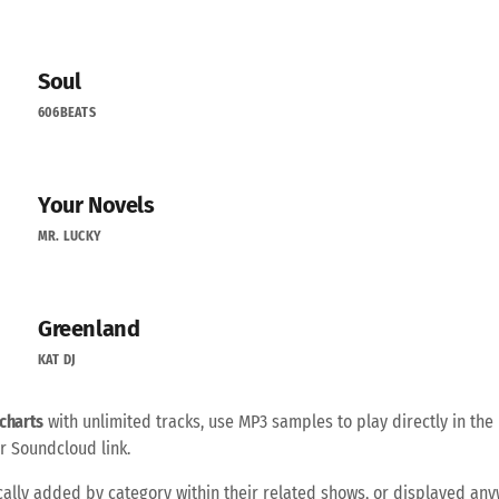
Soul
606BEATS
Your Novels
MR. LUCKY
Greenland
KAT DJ
charts
with unlimited tracks, use MP3 samples to play directly in the 
r Soundcloud link.
ally added by category within their related shows, or displayed an