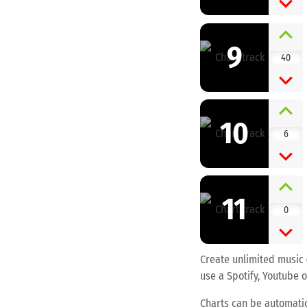
9
40
10
6
11
0
Create unlimited music
use a Spotify, Youtube o
Charts can be automatic