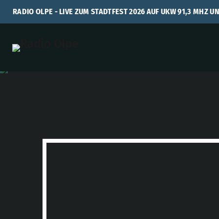
RADIO OLPE - LIVE ZUM STADTFEST 2026 AUF UKW 91,3 MHZ U