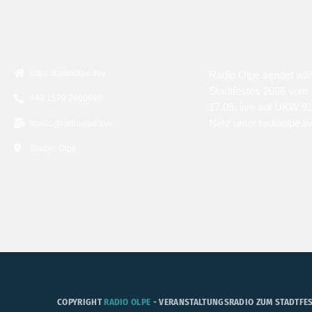
KONTAKT
ÜBER UNS
https://radioolpe.live
Radio Olpe sendet wä
Stadtfestes 2026 vom 
+49 1579 2460646
17.05. live auf UKW 9
Netz unter radioolpe.li
studio@radioolpe.live
Studio: Olpe
COPYRIGHT
RADIO OLPE
- VERANSTALTUNGSRADIO ZUM STADTFES