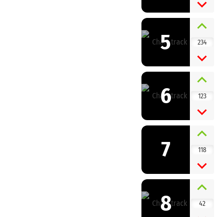
5
234
6
123
7
118
8
42