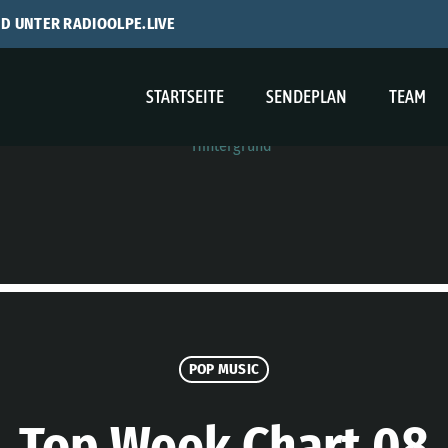
ND UNTER RADIOOLPE.LIVE
STARTSEITE
SENDEPLAN
TEAM
POP MUSIC
Top Week Chart 08