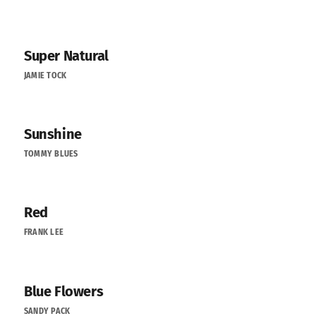
Super Natural
JAMIE TOCK
Sunshine
TOMMY BLUES
Red
FRANK LEE
Blue Flowers
SANDY PACK