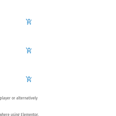
add_shopping_cart
add_shopping_cart
add_shopping_cart
player or alternatively
ywhere using Elementor.