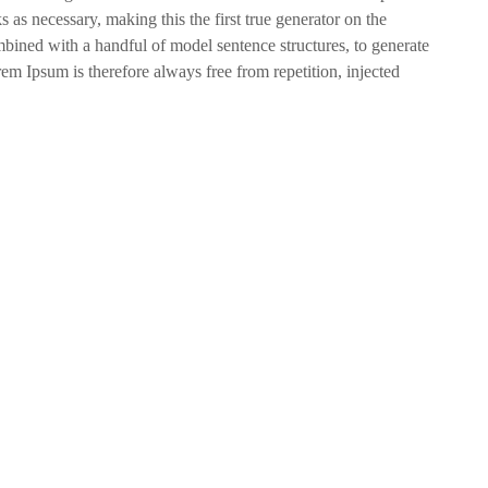
s as necessary, making this the first true generator on the
ombined with a handful of model sentence structures, to generate
 Ipsum is therefore always free from repetition, injected