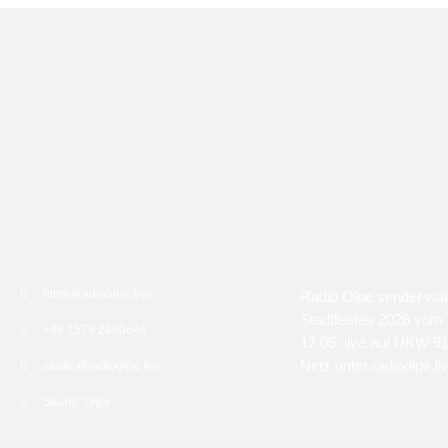
KONTAKT
ÜBER UNS
https://radioolpe.live
Radio Olpe sendet wä
Stadtfestes 2026 vom 
+49 1579 2460646
17.05. live auf UKW 9
Netz unter radioolpe.li
studio@radioolpe.live
Studio: Olpe