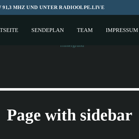
W 91,3 MHZ UND UNTER RADIOOLPE.LIVE
TSEITE
SENDEPLAN
TEAM
IMPRESSUM
Page with sidebar