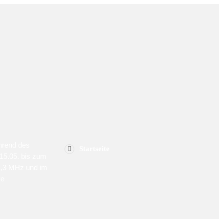
MENU
SPON
hrend des
Startseite
15.05. bis zum
1,3 MHz und im
ve