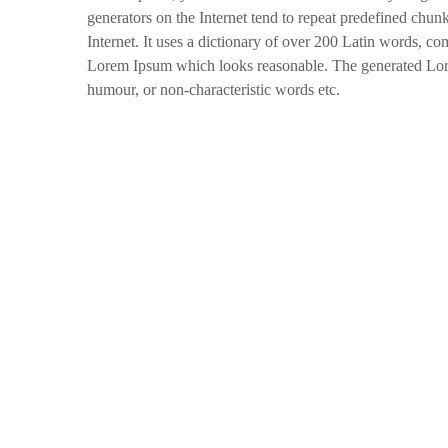
generators on the Internet tend to repeat predefined chunk
Internet. It uses a dictionary of over 200 Latin words, c
Lorem Ipsum which looks reasonable. The generated Lorem
humour, or non-characteristic words etc.