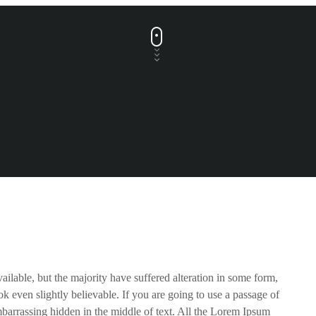
ilable, but the majority have suffered alteration in some form,
 even slightly believable. If you are going to use a passage of
barrassing hidden in the middle of text. All the Lorem Ipsum