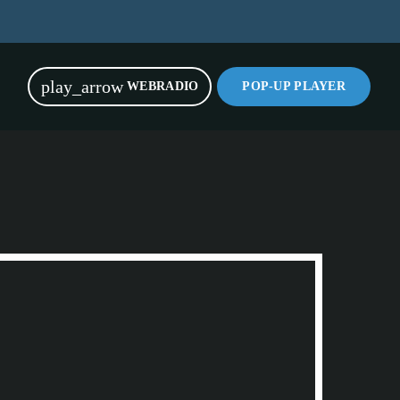
play_arrow
WEBRADIO
POP-UP PLAYER