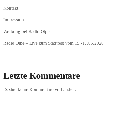
Kontakt
Impressum
Werbung bei Radio Olpe
Radio Olpe – Live zum Stadtfest vom 15.-17.05.2026
Letzte Kommentare
Es sind keine Kommentare vorhanden.