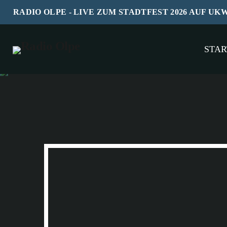
RADIO OLPE - LIVE ZUM STADTFEST 2026 AUF UK
STAR