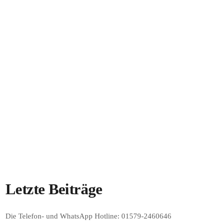
JETZT ON AIR
RADIO OLPE
Sendestart am 17. Mai 2026
00:00 - 23:59
Sendestart am 17. Mai 2026
Letzte Beiträge
Die Telefon- und WhatsApp Hotline: 01579-2460646