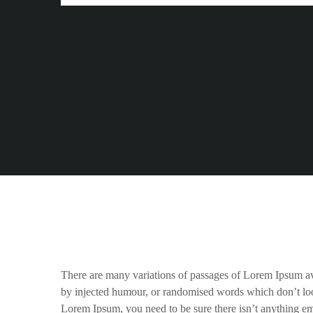
There are many variations of passages of Lorem Ipsum ava
by injected humour, or randomised words which don’t look
Lorem Ipsum, you need to be sure there isn’t anything em